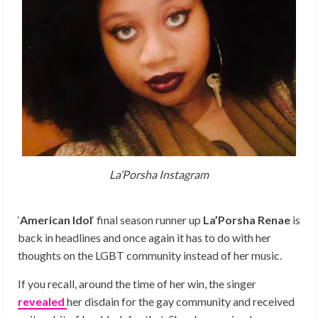
La’Porsha Instagram
‘
American Idol
‘ final season runner up
La’Porsha Renae
is
back in headlines and once again it has to do with her
thoughts on the LGBT community instead of her music.
If you recall, around the time of her win, the singer
revealed
her disdain for the gay community and received