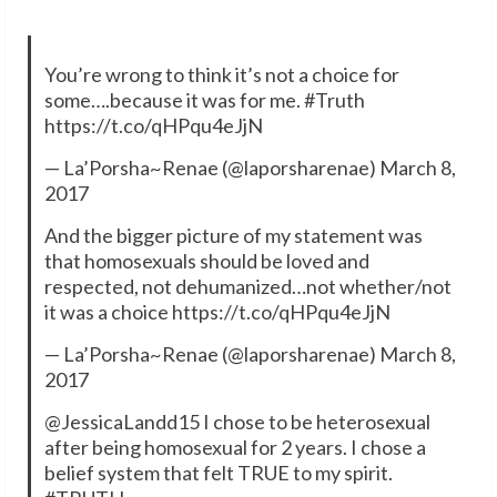
You’re wrong to think it’s not a choice for
some….because it was for me. #Truth
https://t.co/qHPqu4eJjN
— La’Porsha~Renae (@laporsharenae) March 8,
2017
And the bigger picture of my statement was
that homosexuals should be loved and
respected, not dehumanized…not whether/not
it was a choice https://t.co/qHPqu4eJjN
— La’Porsha~Renae (@laporsharenae) March 8,
2017
@JessicaLandd15 I chose to be heterosexual
after being homosexual for 2 years. I chose a
belief system that felt TRUE to my spirit.