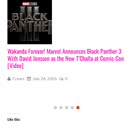
Wakanda Forever! Marvel Announces Black Panther 3
With David Jonsson as the New T’Challa at Comic-Con
[Video]
Crews
July 26, 2026
0
Like this: