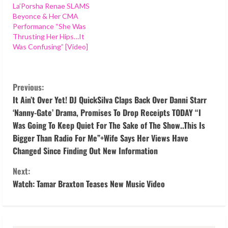
La’Porsha Renae SLAMS
Beyonce & Her CMA
Performance “She Was
Thrusting Her Hips…It
Was Confusing” [Video]
C
Previous:
o
It Ain’t Over Yet! DJ QuickSilva Claps Back Over Danni Starr
‘Nanny-Gate’ Drama, Promises To Drop Receipts TODAY “I
n
Was Going To Keep Quiet For The Sake of The Show..This Is
Bigger Than Radio For Me”+Wife Says Her Views Have
t
Changed Since Finding Out New Information
i
Next:
Watch: Tamar Braxton Teases New Music Video
n
u