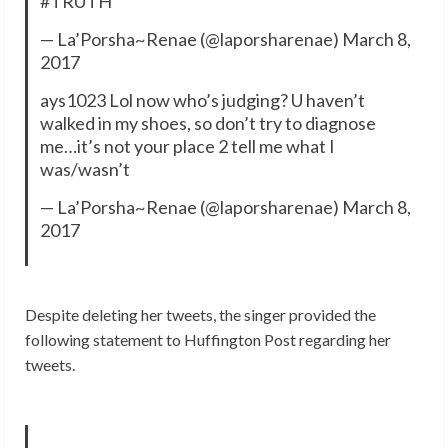
#TRUTH
— La’Porsha~Renae (@laporsharenae) March 8,
2017
ays1023 Lol now who’s judging? U haven’t
walked in my shoes, so don’t try to diagnose
me…it’s not your place 2 tell me what I
was/wasn’t
— La’Porsha~Renae (@laporsharenae) March 8,
2017
Despite deleting her tweets, the singer provided the
following statement to Huffington Post regarding her
tweets.