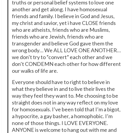
truths or personal belief systems to love one
another and get along. I have homosexual
friends and family. I believe in God and Jesus,
my christ and savior, yet i have CLOSE friends
who are atheists, friends who are Muslims,
friends who are Jewish, friends who are
transgender and believe God gave them the
wrong body… We ALL LOVE ONE ANOTHER…
we don’t try to “convert” each other and we
don’t CONDEMN each other for how different
our walks of life are.
Everyone should have to right to believe in
what they believe in and to live their lives the
way they feel they want to. Me choosing to be
straight does not in any way reflect on my love
for homosexuals. I’ve been told that I’m a bigot,
a hypocrite, a gay basher, a homophobic. I’m
none of those things. I LOVE EVERYONE.
ANYONE is welcome to hang out with me and