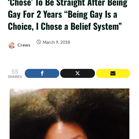
‘Chose’ To Be Straight After Being
Gay For 2 Years “Being Gay Is a
Choice, I Chose a Belief System”
March 9, 2018
Crews
55
SHARES