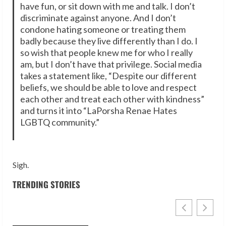
have fun, or sit down with me and talk. I don’t
discriminate against anyone. And I don’t
condone hating someone or treating them
badly because they live differently than I do. I
so wish that people knew me for who I really
am, but I don’t have that privilege. Social media
takes a statement like, “Despite our different
beliefs, we should be able to love and respect
each other and treat each other with kindness”
and turns it into “LaPorsha Renae Hates
LGBTQ community.”
Sigh.
TRENDING STORIES