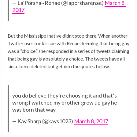
— La’Porsha~Renae (@laporsharenae)
March 8,
2017
But the Mississippi native didn’t stop there. When another
Twitter user took issue with Renae deeming that being gay
was a “choice,” she responded in a series of tweets claiming
that being gay is absolutely a choice. The tweets have all
since been deleted but get into the quotes below:
you do believe they’re choosing it and that’s
wrong I watched my brother grow up gay he
was born that way
— Kay Sharp (@kays1023)
March 8, 2017