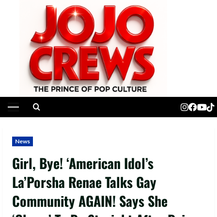
Skip
to
content
Primary
Menu
News
Girl, Bye! ‘American Idol’s
La’Porsha Renae Talks Gay
Community AGAIN! Says She