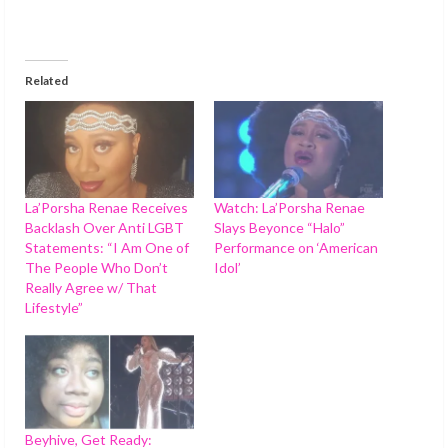
Related
La’Porsha Renae Receives
Watch: La’Porsha Renae
Backlash Over Anti LGBT
Slays Beyonce “Halo”
Statements: “I Am One of
Performance on ‘American
The People Who Don’t
Idol’
Really Agree w/ That
Lifestyle”
Beyhive, Get Ready: