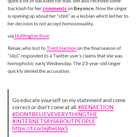
quite a bit of backlash for that. She also received some
backlash for her
comments
on
Beyonce
. Now the singer
is opening up about her “stint” as a lesbian which led her to
her decision to not accept homosexuality.
via
Huffington Post
:
Renae, who lost to
Trent Harmon
on the final season of
“Idol,” responded to a Twitter user’s claims that she was
homophobic early Wednesday. The 23-year-old singer
quickly denied the accusation.
Go educate yourself on my statement and come
correct or don’t come at all.
#RENAETION
#DONTBELIEVEVERYTHINGTHE
#INTERNETSAYSABOUTPEOPLE
https://t.co/IejlheUqx5