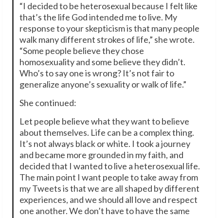
“I decided to be heterosexual because I felt like
that’s the life God intended me to live. My
response to your skepticism is that many people
walk many different strokes of life,” she wrote.
“Some people believe they chose
homosexuality and some believe they didn’t.
Who’s to say one is wrong? It’s not fair to
generalize anyone’s sexuality or walk of life.”
She continued:
Let people believe what they want to believe
about themselves. Life can be a complex thing.
It’s not always black or white. I took a journey
and became more grounded in my faith, and
decided that I wanted to live a heterosexual life.
The main point I want people to take away from
my Tweets is that we are all shaped by different
experiences, and we should all love and respect
one another. We don’t have to have the same