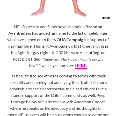
NFL Superstar and Superbowl champion
Brendon
Ayanbedejo
has added his name to the list of celebrities
who have signed on to the
NOH8 Campaign
in support of
gay marriage. This isn’t Ayanbadejo’s first time rallying in
the fight for gay rights. In 2009 he wrote a Huffington
Post blog titled
“Same-Sex Marriages: What’s the Big
HERE.
Deal?”
which you can view
Its beautiful to see athletes coming to terms with their
sexuality and coming out and living their truth. It’s more
admirable to see a heterosexual male and athlete take a
stand in support of the LGBT community as well. Peep
footage below of his interview with Anderson Cooper
where he speaks on his advocacy and his thoughts on if
more NFL players will be courageous enough to come out