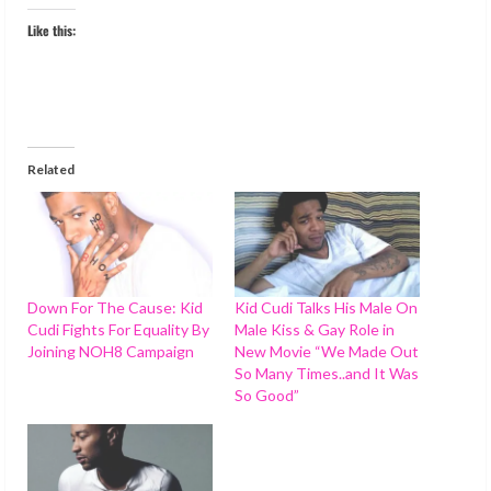
Like this:
Related
Down For The Cause: Kid
Kid Cudi Talks His Male On
Cudi Fights For Equality By
Male Kiss & Gay Role in
Joining NOH8 Campaign
New Movie “We Made Out
So Many Times..and It Was
So Good”