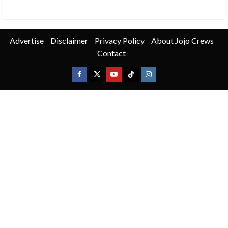
Advertise
Disclaimer
Privacy Policy
About Jojo Crews
Contact
Facebook
X
Youtube
TikTok
Instagram