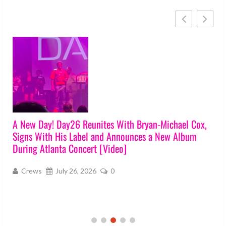
A New Day! Day26 Reunites With Bryan-Michael Cox,
Signs With His Label and Announces a New Album
During Atlanta Concert [Video]
Crews
July 26, 2026
0