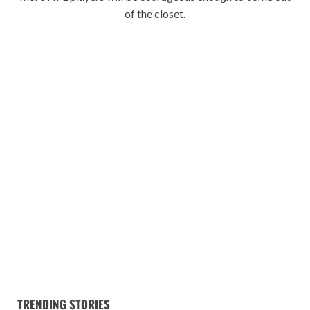
of the closet.
TRENDING STORIES