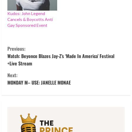
Kudos: John Legend
Cancels & Boycotts Anti
Gay Sponsored Event
C
Previous:
o
Watch: Beyonce Blazes Jay-Z’s ‘Made In America’ Festival
+Live Stream
n
Next:
t
MONDAY M– USE: JANELLE MONAE
i
n
u