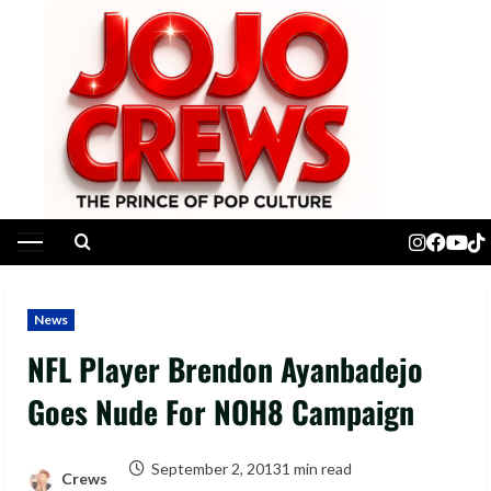
Skip
to
content
Primary
Menu
News
NFL Player Brendon Ayanbadejo
Goes Nude For NOH8 Campaign
September 2, 2013
1 min read
Crews