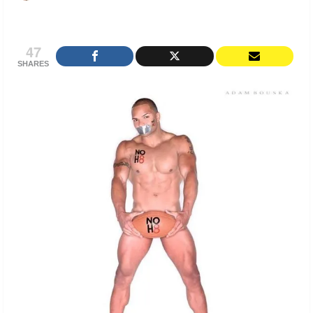
47
SHARES