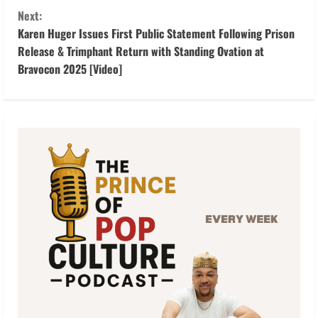
t
Next:
Karen Huger Issues First Public Statement Following Prison
i
Release & Trimphant Return with Standing Ovation at
Bravocon 2025 [Video]
n
u
e
R
e
a
d
i
n