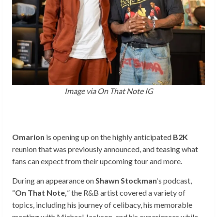
Image via On That Note IG
Omarion
is opening up on the highly anticipated
B2K
reunion that was previously announced, and teasing what
fans can expect from their upcoming tour and more.
During an appearance on
Shawn Stockman
‘s podcast,
“
On That Note,
” the R&B artist covered a variety of
topics, including his journey of celibacy, his memorable
meeting with Michael Jackson, and his experiences while