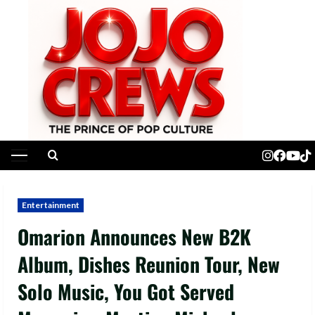
Skip
to
content
Primary
Menu
Entertainment
Omarion Announces New B2K
Album, Dishes Reunion Tour, New
Solo Music, You Got Served