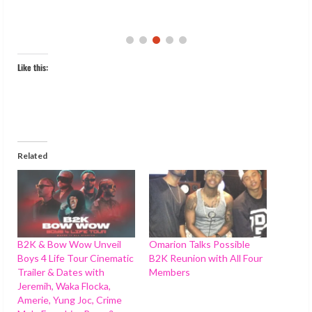
Like this:
Related
B2K & Bow Wow Unveil
Omarion Talks Possible
Boys 4 Life Tour Cinematic
B2K Reunion with All Four
Trailer & Dates with
Members
Jeremih, Waka Flocka,
Amerie, Yung Joc, Crime