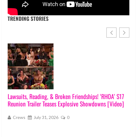
TRENDING STORIES
Lawsuits, Reading, & Broken Friendships! ‘RHOA’ S17
Reunion Trailer Teases Explosive Showdowns [Video]
s
Crews
July 31, 2026
0