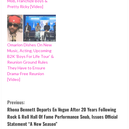
Mob, Franchize Boys &
Pretty Ricky [Video]
Omarion Dishes On New
Music, Acting, Upcoming
B2K ‘Boys For Life Tour’ &
Reunion Ground Rules
They Have to Ensure
Drama-Free Reunion
[Video]
C
Previous:
o
Rhona Bennett Departs En Vogue After 20 Years Following
Rock & Roll Hall Of Fame Performance Snub, Issues Official
n
Statement “A New Season”