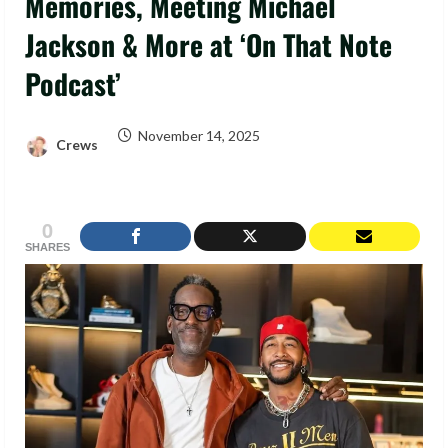
Memories, Meeting Michael
Jackson & More at ‘On That Note
Podcast’
November 14, 2025
Crews
0
SHARES