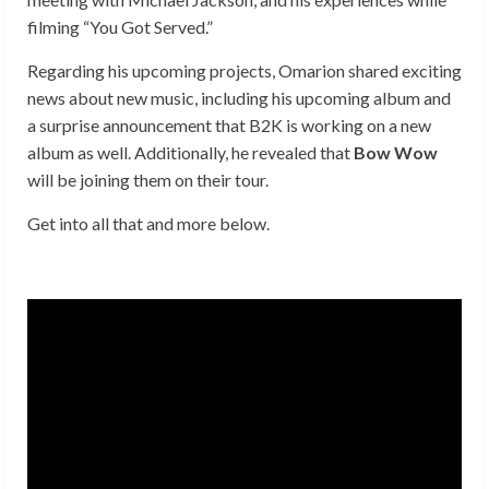
filming “You Got Served.”
Regarding his upcoming projects, Omarion shared exciting
news about new music, including his upcoming album and
a surprise announcement that B2K is working on a new
album as well. Additionally, he revealed that
Bow Wow
will be joining them on their tour.
Get into all that and more below.