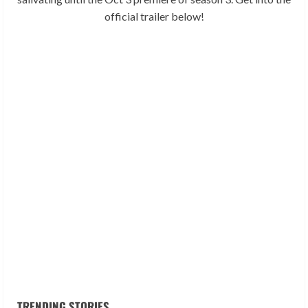
official trailer below!
TRENDING STORIES