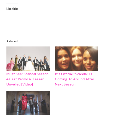
Like this:
Related
Must See: Scandal Season
It’s Official: ‘Scandal’ Is
4 Cast Promo & Teaser
Coming To An End After
Unveiled [Video]
Next Season