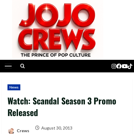
Skip
to
content
Primary
Menu
News
Watch: Scandal Season 3 Promo
Released
August 30, 2013
Crews