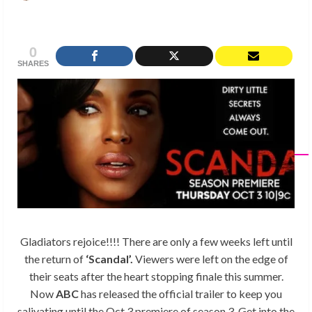
0
SHARES
Gladiators rejoice!!!! There are only a few weeks left until
the return of
‘Scandal’.
Viewers were left on the edge of
their seats after the heart stopping finale this summer.
Now
ABC
has released the official trailer to keep you
salivating until the Oct 3 premiere of season 3. Get into the