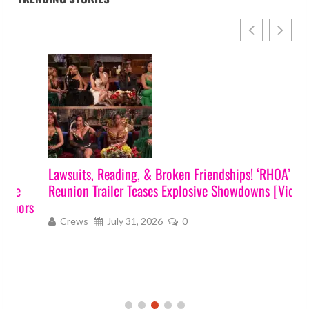
Lawsuits, Reading, & Broken Friendships! ‘RHOA’ S17
Reunion Trailer Teases Explosive Showdowns [Video]
s
Crews
July 31, 2026
0