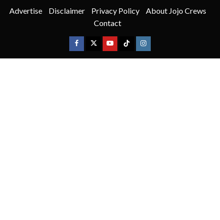
Advertise
Disclaimer
Privacy Policy
About Jojo Crews
Contact
Facebook
X
Youtube
TikTok
Instagram