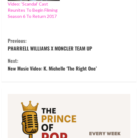
Video: ‘Scandal’ Cast
Reunites To Begin Filming
Season 6 To Return 2017
C
Previous:
o
PHARRELL WILLIAMS X MONCLER TEAM UP
Next:
n
New Music Video: K. Michelle ‘The Right One’
t
i
n
u
e