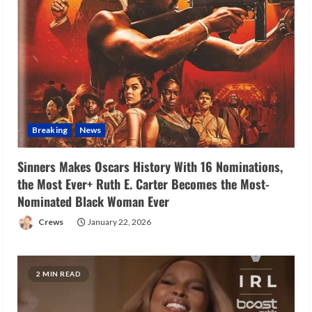
Breaking
News
Sinners Makes Oscars History With 16 Nominations,
the Most Ever+ Ruth E. Carter Becomes the Most-
Nominated Black Woman Ever
Crews
January 22, 2026
2 MIN READ