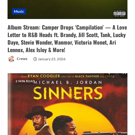
Music
Album Stream: Camper Drops ‘Campilation’ — A Love
Letter to R&B Heads ft. Brandy, Jill Scott, Tank, Lucky
Daye, Stevie Wonder, Wanmor, Victoria Monet, Ari
Lennox, Alex Isley & More!
Crews
January 23, 2026
2 MIN READ