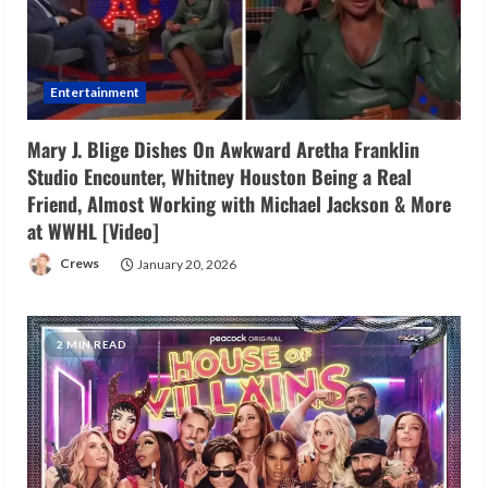
Entertainment
Mary J. Blige Dishes On Awkward Aretha Franklin
Studio Encounter, Whitney Houston Being a Real
Friend, Almost Working with Michael Jackson & More
at WWHL [Video]
Crews
January 20, 2026
2 MIN READ