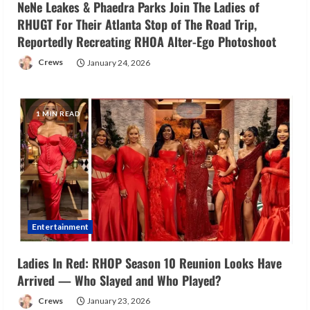
NeNe Leakes & Phaedra Parks Join The Ladies of
RHUGT For Their Atlanta Stop of The Road Trip,
Reportedly Recreating RHOA Alter-Ego Photoshoot
Crews
January 24, 2026
1 MIN READ
Entertainment
Ladies In Red: RHOP Season 10 Reunion Looks Have
Arrived — Who Slayed and Who Played?
Crews
January 23, 2026