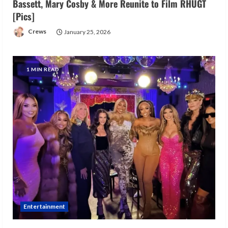
Bassett, Mary Cosby & More Reunite to Film RHUGT
[Pics]
Crews
January 25, 2026
1 MIN READ
Entertainment