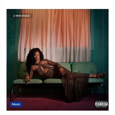
2 MIN READ
Music