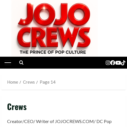
Skip
to
content
Primary
Menu
Home
Crews
Page 14
Crews
Creator/CEO/ Writer of JOJOCREWS.COM/ DC Pop