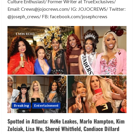
Culture Enthusiast/ Former Writer at TrueExclusives/
Email: Crews@jojocrews.com/ IG: JOJOCREWS/ Twitter:
@joseph_crews/ FB: facebook.com/josephcrews
1 MIN READ
Breaking
Entertainment
Spotted in Atlanta: NeNe Leakes, Marlo Hampton, Kim
Zolciak, Lisa Wu, Shereé Whitfield, Candiace Dillard