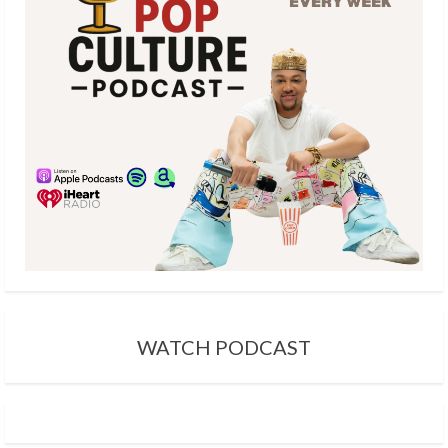
WATCH PODCAST