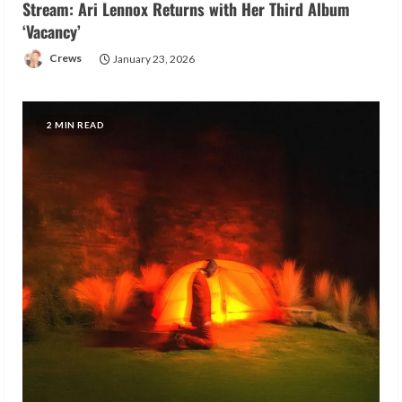
Stream: Ari Lennox Returns with Her Third Album
‘Vacancy’
Crews
January 23, 2026
2 MIN READ