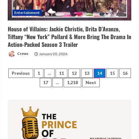
Entertainment
House of Villains: Jackie Christie, Drita D’Avanzo,
Tiffany “New York” Pollard & More Bring The Drama In
Action-Packed Season 3 Trailer
Crews
January 20, 2026
Posts
Previous
1
…
11
12
13
14
15
16
17
…
1,218
Next
pagination