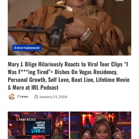
Entertainment
Mary J. Blige Hilariously Reacts to Viral Tour Clips “I
Was F***ing Tired”+ Dishes On Vegas Residency,
Personal Growth, Self Love, Boot Line, Lifetime Movie
& More at IRL Podcast
Crews
January 21, 2026
1 MIN READ