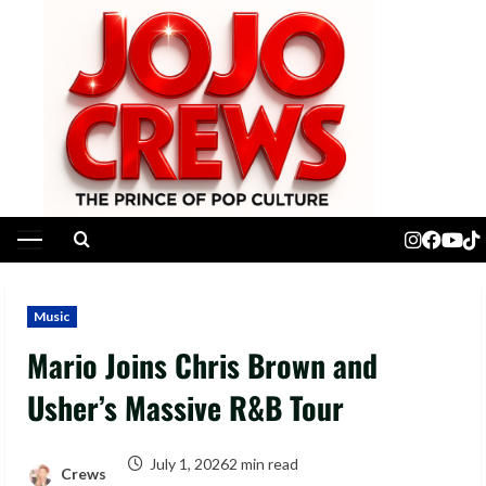
Skip
to
content
Primary
Menu
Music
Mario Joins Chris Brown and
Usher’s Massive R&B Tour
July 1, 2026
2 min read
Crews