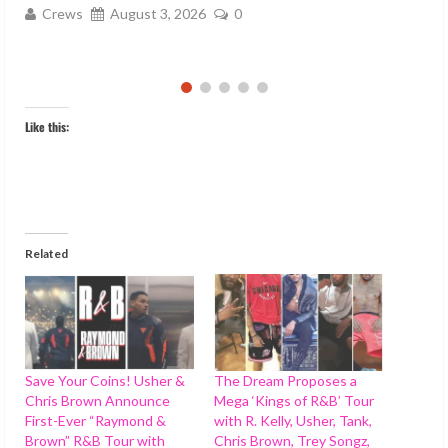
Like this:
Related
Save Your Coins! Usher &
The Dream Proposes a
Chris Brown Announce
Mega ‘Kings of R&B’ Tour
First-Ever “Raymond &
with R. Kelly, Usher, Tank,
Brown” R&B Tour with
Chris Brown, Trey Songz,