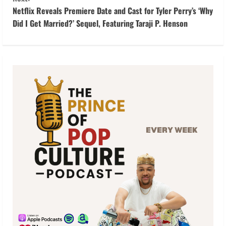
i
Netflix Reveals Premiere Date and Cast for Tyler Perry’s ‘Why
Did I Get Married?’ Sequel, Featuring Taraji P. Henson
n
u
e
R
e
a
d
i
n
g