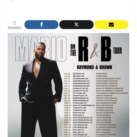
0
SHARES