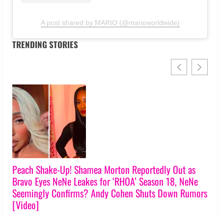
A post shared by MARIO (@marioworldwide)
TRENDING STORIES
t as
Lawsuits, Reading, & Broken Friendships! ‘RHOA’ S1
NeNe
Reunion Trailer Teases Explosive Showdowns [Video
Rumors
Crews
July 31, 2026
0