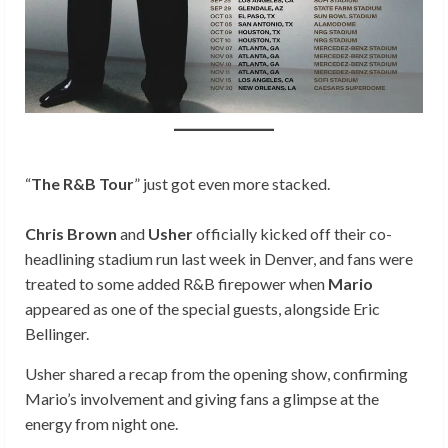
“
The R&B Tour
” just got even more stacked.
Chris Brown
and
Usher
officially kicked off their co-
headlining stadium run last week in Denver, and fans were
treated to some added R&B firepower when
Mario
appeared as one of the special guests, alongside Eric
Bellinger.
Usher shared a recap from the opening show, confirming
Mario’s involvement and giving fans a glimpse at the
energy from night one.