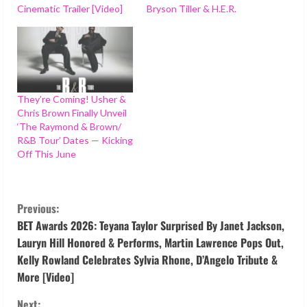
Cinematic Trailer [Video]
Bryson Tiller & H.E.R.
They’re Coming! Usher &
Chris Brown Finally Unveil
‘The Raymond & Brown/
R&B Tour’ Dates — Kicking
Off This June
C
Previous:
o
BET Awards 2026: Teyana Taylor Surprised By Janet Jackson,
Lauryn Hill Honored & Performs, Martin Lawrence Pops Out,
n
Kelly Rowland Celebrates Sylvia Rhone, D’Angelo Tribute &
More [Video]
t
Next: