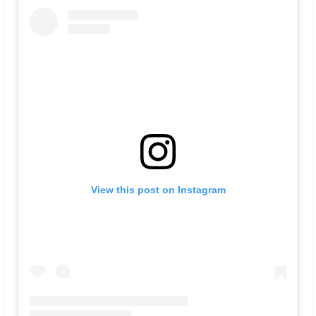
View this post on Instagram