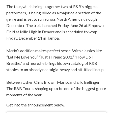
The tour, which brings together two of R&B’s biggest
performers, is being billed as a major celebration of the
genre and is set to run across North America through
December. The trek launched Friday, June 26 at Empower
Field at Mile High in Denver and is scheduled to wrap
Friday, December 11 in Tampa.
Mario’s addition makes perfect sense. With classics like
“Let Me Love You,” “Just a Friend 2002,” “How Do I
Breathe,” and more, he brings his own catalog of R&B
staples to an already nostalgia-heavy and hit-filled lineup.
Between Usher, Chris Brown, Mario, and Eric Bellinger,
The R&B Tour is shaping up to be one of the biggest genre
moments of the year.
Get into the announcement below.