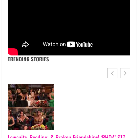
TRENDING STORIES
Lawsuits, Reading, & Broken Friendships! ‘RHOA’ S17