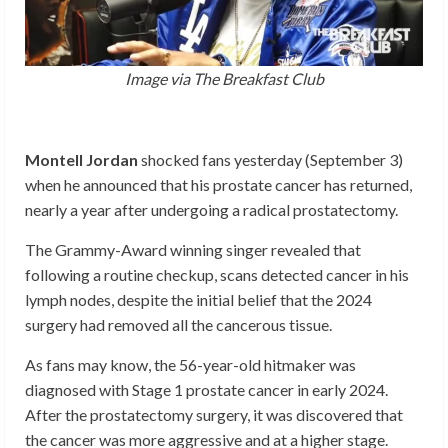
Image via The Breakfast Club
Montell Jordan
shocked fans yesterday (September 3)
when he announced that his prostate cancer has returned,
nearly a year after undergoing a radical prostatectomy.
The Grammy-Award winning singer revealed that
following a routine checkup, scans detected cancer in his
lymph nodes, despite the initial belief that the 2024
surgery had removed all the cancerous tissue.
As fans may know, the 56-year-old hitmaker was
diagnosed with Stage 1 prostate cancer in early 2024.
After the prostatectomy surgery, it was discovered that
the cancer was more aggressive and at a higher stage.