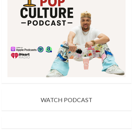
a
d
i
n
g
WATCH PODCAST