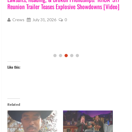
Reunion Trailer Teases Explosive Showdowns [Video]
s
Crews
July 31, 2026
0
Like this:
Related