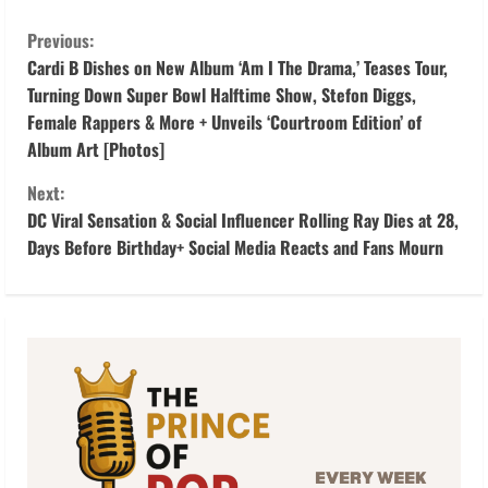
C
Previous:
o
Cardi B Dishes on New Album ‘Am I The Drama,’ Teases Tour,
Turning Down Super Bowl Halftime Show, Stefon Diggs,
n
Female Rappers & More + Unveils ‘Courtroom Edition’ of
Album Art [Photos]
t
Next:
i
DC Viral Sensation & Social Influencer Rolling Ray Dies at 28,
Days Before Birthday+ Social Media Reacts and Fans Mourn
n
u
e
R
e