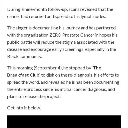
During a nine-month follow-up, scans revealed that the
cancer had returned and spread to his lymph nodes.
The singer is documenting his journey and has partnered
with the organization ZERO Prostate Cancer in hopes his
public battle will reduce the stigma associated with the
disease and encourage early screenings, especially in the
Black community.
This morning (September 4), he stopped by ‘
The
Breakfast Club
‘ to dish on the re-diagnosis, his efforts to
spread the word, and revealed he is has been documenting
the entire process since his intitial cancer diagnosis, and
plans to release the project.
Get into it below.