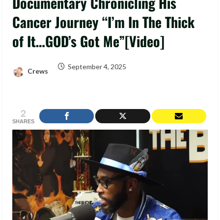
Documentary Chronicling His
Cancer Journey “I’m In The Thick
of It…GOD’s Got Me”[Video]
September 4, 2025
Crews
2
SHARES