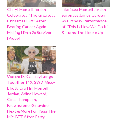
Glory! Montell Jordan
Hilarious: Montell Jordan
Celebrates “The Greatest
Surprises James Corden
Christmas Gift” After
w/ Birthday Performance
Beating Cancer Again
of “This Is How We Do It”
Making Him a 2x Survivor
& Turns The House Up
[Video]
Watch: DJ Cassidy Brings
Together 112, SWV, Missy
Elliott, Dru Hill, Montell
Jordan, Adina Howard,
Gina Thompson,
Brownstone, Ginuwine,
Next & More For ‘Pass The
Mic’ BET After-Party