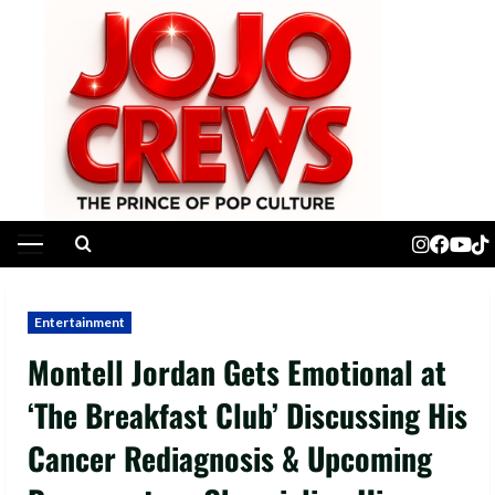
Skip
to
content
Primary
Menu
Entertainment
Montell Jordan Gets Emotional at
‘The Breakfast Club’ Discussing His
Cancer Rediagnosis & Upcoming